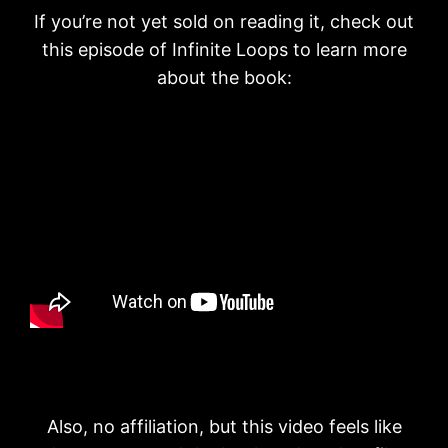
If you’re not yet sold on reading it, check out
this episode of Infinite Loops to learn more
about the book:
Also, no affiliation, but this video feels like