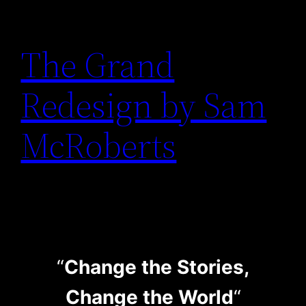
The Grand
Redesign by Sam
McRoberts
“
Change the Stories,
Change the World
“