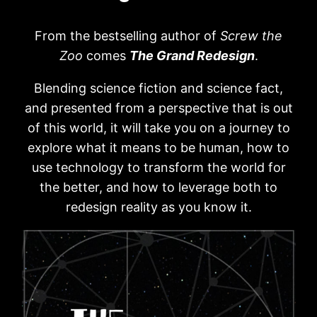
From the bestselling author of
Screw the
Zoo
comes
The Grand Redesign
.
Blending science fiction and science fact,
and presented from a perspective that is out
of this world, it will take you on a journey to
explore what it means to be human, how to
use technology to transform the world for
the better, and how to leverage both to
redesign reality as you know it.