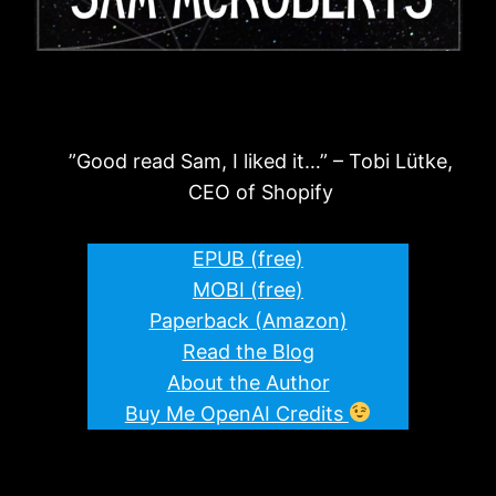
”Good read Sam, I liked it…” – Tobi Lütke,
CEO of Shopify
EPUB (free)
MOBI (free)
Paperback (Amazon)
Read the Blog
About the Author
Buy Me OpenAI Credits